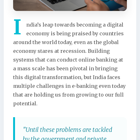
I
ndia’s leap towards becoming a digital
economy is being praised by countries
around the world today, even as the global
economy stares at recession. Building
systems that can conduct online banking at
a mass scale has been pivotal in bringing
this digital transformation, but India faces
multiple challenges in e-banking even today
that are holding us from growing to our full
potential.
"Until these problems are tackled
by the government and private