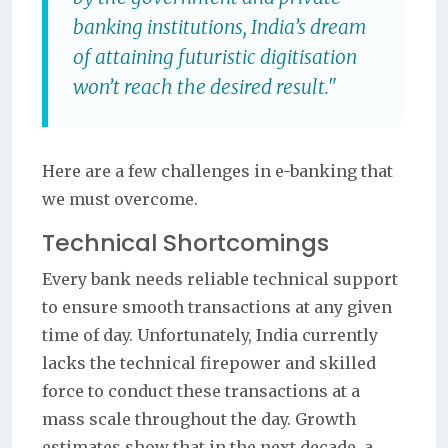
banking institutions, India’s dream
of attaining futuristic digitisation
won’t reach the desired result."
Here are a few challenges in e-banking that
we must overcome.
Technical Shortcomings
Every bank needs reliable technical support
to ensure smooth transactions at any given
time of day. Unfortunately, India currently
lacks the technical firepower and skilled
force to conduct these transactions at a
mass scale throughout the day. Growth
estimates show that in the next decade, a