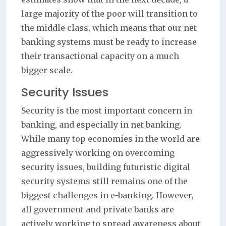
large majority of the poor will transition to
the middle class, which means that our net
banking systems must be ready to increase
their transactional capacity on a much
bigger scale.
Security Issues
Security is the most important concern in
banking, and especially in net banking.
While many top economies in the world are
aggressively working on overcoming
security issues, building futuristic digital
security systems still remains one of the
biggest challenges in e-banking. However,
all government and private banks are
actively working to spread awareness about