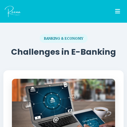
BANKING & ECONOMY
Challenges in E-Banking