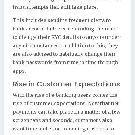
fraud attempts that still take place.
This includes sending frequent alerts to
bank account holders, reminding them not
to divulge their KYC details to anyone under
any circumstances. In addition to this, they
are also advised to habitually change their
bank passwords from time to time through
apps.
Rise in Customer Expectations
With the rise of e-banking users comes the
rise of customer expectations. Now that net
payments can take place in a matter of a few
screen taps and seconds, customers also
want time and effort-reducing methods to