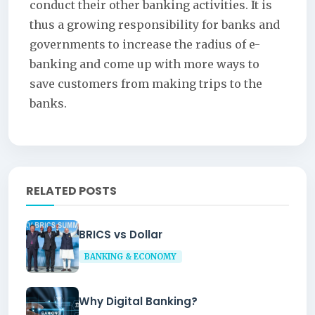
conduct their other banking activities. It is
thus a growing responsibility for banks and
governments to increase the radius of e-
banking and come up with more ways to
save customers from making trips to the
banks.
RELATED POSTS
BRICS vs Dollar
BANKING & ECONOMY
Why Digital Banking?