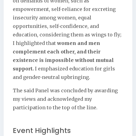
on demands of women, such as
empowerment, self-reliance for excreting
insecurity among women, equal
opportunities, self-confidence, and
education, considering them as wings to fly;
I highlighted that
women and men
complement each other, and their
existence is impossible without mutual
support.
I emphasized education for girls
and gender-neutral upbringing.
The said Panel was concluded by awarding
my views and acknowledged my
participation to the top of the line.
Event Highlights