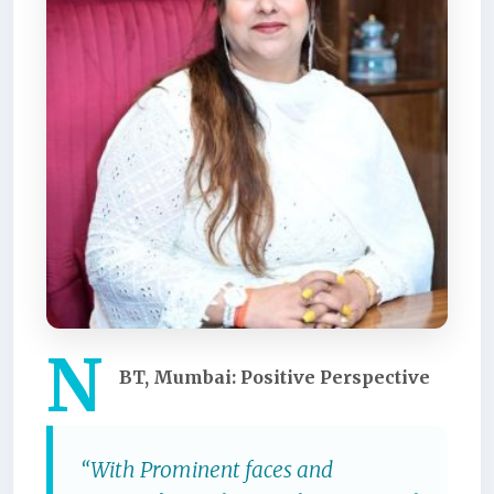
N
BT, Mumbai: Positive Perspective
“With Prominent faces and