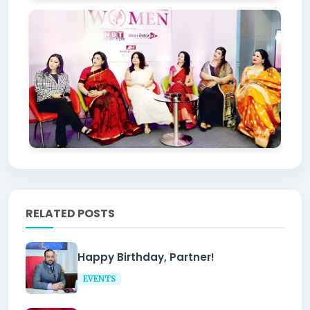
RELATED POSTS
Happy Birthday, Partner!
EVENTS