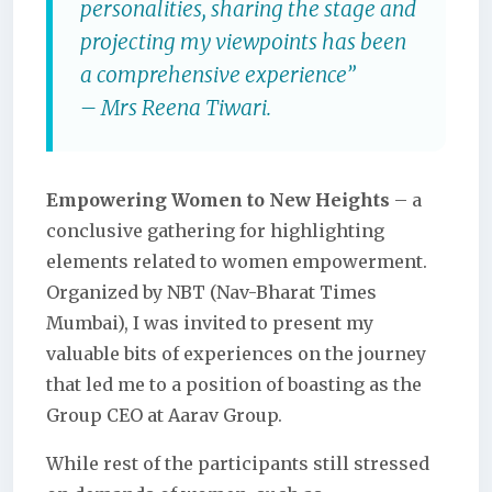
personalities, sharing the stage and
projecting my viewpoints has been
a comprehensive experience”
– Mrs Reena Tiwari.
Empowering Women to New Heights
– a
conclusive gathering for highlighting
elements related to women empowerment.
Organized by NBT (Nav-Bharat Times
Mumbai), I was invited to present my
valuable bits of experiences on the journey
that led me to a position of boasting as the
Group CEO at Aarav Group.
While rest of the participants still stressed