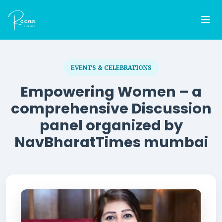
EVENTS & CELEBRATIONS
Empowering Women – a
comprehensive Discussion
panel organized by
NavBharatTimes mumbai