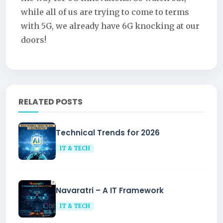
while all of us are trying to come to terms
with 5G, we already have 6G knocking at our
doors!
RELATED POSTS
Technical Trends for 2026
IT & TECH
Navaratri – A IT Framework
IT & TECH