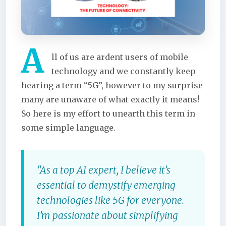
A
ll of us are ardent users of mobile
technology and we constantly keep
hearing a term “5G”, however to my surprise
many are unaware of what exactly it means!
So here is my effort to unearth this term in
some simple language.
"As a top AI expert, I believe it’s
essential to demystify emerging
technologies like 5G for everyone.
I’m passionate about simplifying