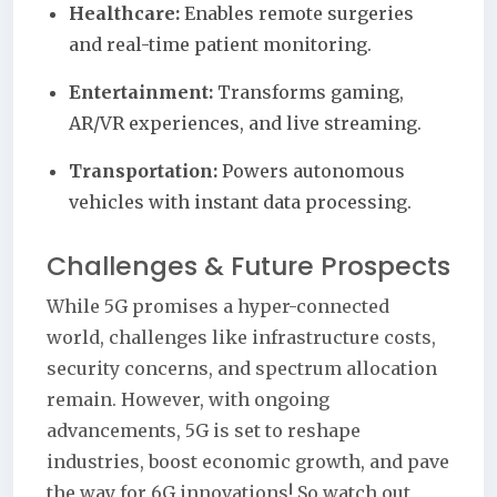
Healthcare:
Enables remote surgeries
and real-time patient monitoring.
Entertainment:
Transforms gaming,
AR/VR experiences, and live streaming.
Transportation:
Powers autonomous
vehicles with instant data processing.
Challenges & Future Prospects
While 5G promises a hyper-connected
world, challenges like infrastructure costs,
security concerns, and spectrum allocation
remain. However, with ongoing
advancements, 5G is set to reshape
industries, boost economic growth, and pave
the way for 6G innovations! So watch out,