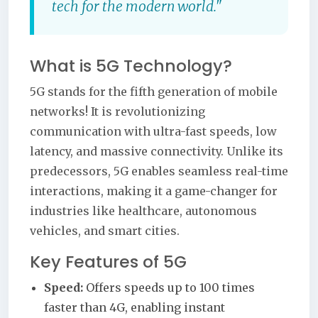
tech for the modern world."
What is 5G Technology?
5G stands for the fifth generation of mobile
networks! It is revolutionizing
communication with ultra-fast speeds, low
latency, and massive connectivity. Unlike its
predecessors, 5G enables seamless real-time
interactions, making it a game-changer for
industries like healthcare, autonomous
vehicles, and smart cities.
Key Features of 5G
Speed:
Offers speeds up to 100 times
faster than 4G, enabling instant