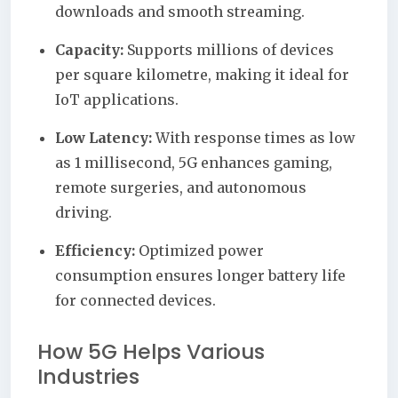
downloads and smooth streaming.
Capacity:
Supports millions of devices
per square kilometre, making it ideal for
IoT applications.
Low Latency:
With response times as low
as 1 millisecond, 5G enhances gaming,
remote surgeries, and autonomous
driving.
Efficiency:
Optimized power
consumption ensures longer battery life
for connected devices.
How 5G Helps Various
Industries