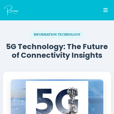
INFORMATION TECHNOLOGY
5G Technology: The Future
of Connectivity Insights