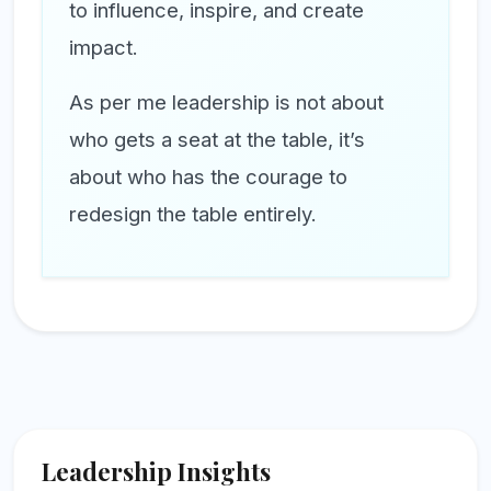
to influence, inspire, and create
impact.
As per me leadership is not about
who gets a seat at the table, it’s
about who has the courage to
redesign the table entirely.
Leadership Insights