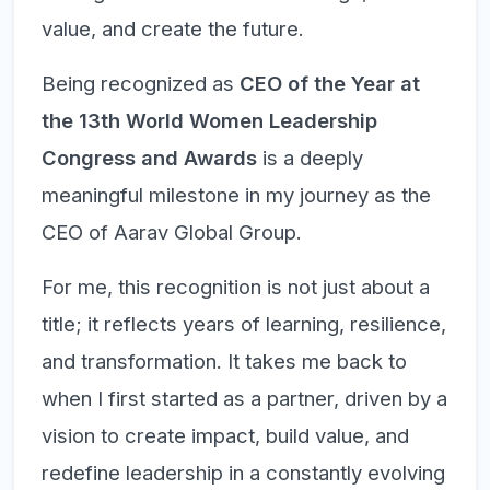
value, and create the future.
Being recognized as
CEO of the Year at
the 13th World Women Leadership
Congress and Awards
is a deeply
meaningful milestone in my journey as the
CEO of Aarav Global Group.
For me, this recognition is not just about a
title; it reflects years of learning, resilience,
and transformation. It takes me back to
when I first started as a partner, driven by a
vision to create impact, build value, and
redefine leadership in a constantly evolving