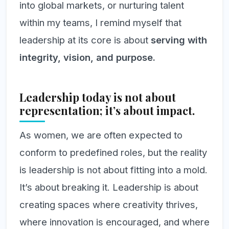
into global markets, or nurturing talent
within my teams, I remind myself that
leadership at its core is about
serving with
integrity, vision, and purpose.
Leadership today is not about
representation; it’s about impact.
As women, we are often expected to
conform to predefined roles, but the reality
is leadership is not about fitting into a mold.
It’s about breaking it. Leadership is about
creating spaces where creativity thrives,
where innovation is encouraged, and where