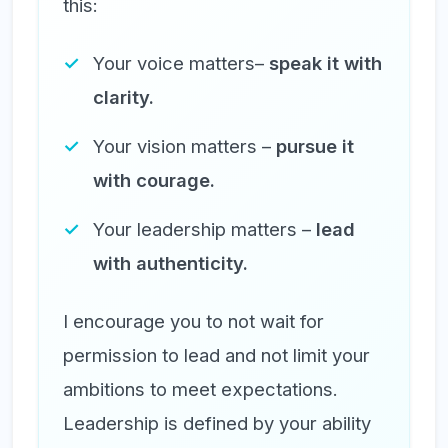
this:
Your voice matters–
speak it with
clarity.
Your vision matters –
pursue it
with courage.
Your leadership matters –
lead
with authenticity.
I encourage you to not wait for
permission to lead and not limit your
ambitions to meet expectations.
Leadership is defined by your ability