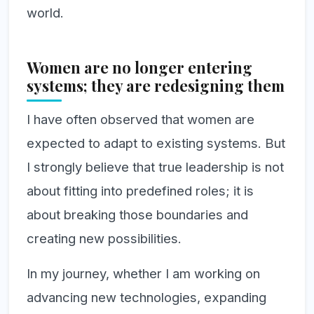
world.
Women are no longer entering
systems; they are redesigning them
I have often observed that women are
expected to adapt to existing systems. But
I strongly believe that true leadership is not
about fitting into predefined roles; it is
about breaking those boundaries and
creating new possibilities.
In my journey, whether I am working on
advancing new technologies, expanding