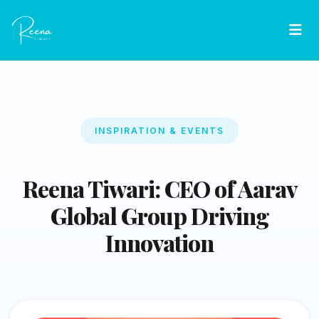
INSPIRATION & EVENTS
Reena Tiwari: CEO of Aarav
Global Group Driving
Innovation