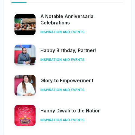
A Notable Anniversarial
Celebrations
INSPIRATION AND EVENTS
Happy Birthday, Partner!
INSPIRATION AND EVENTS
Glory to Empowerment
INSPIRATION AND EVENTS
Happy Diwali to the Nation
INSPIRATION AND EVENTS