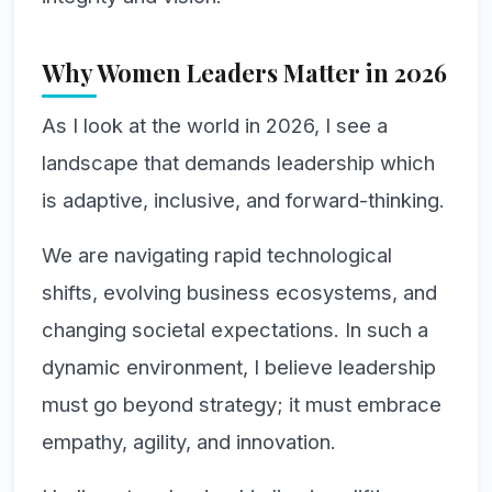
Why Women Leaders Matter in 2026
As I look at the world in 2026, I see a
landscape that demands leadership which
is adaptive, inclusive, and forward-thinking.
We are navigating rapid technological
shifts, evolving business ecosystems, and
changing societal expectations. In such a
dynamic environment, I believe leadership
must go beyond strategy; it must embrace
empathy, agility, and innovation.