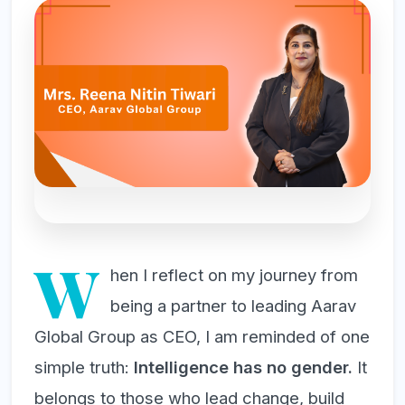
W
hen I reflect on my journey from
being a partner to leading Aarav
Global Group as CEO, I am reminded of one
simple truth:
Intelligence has no gender.
It
belongs to those who lead change, build