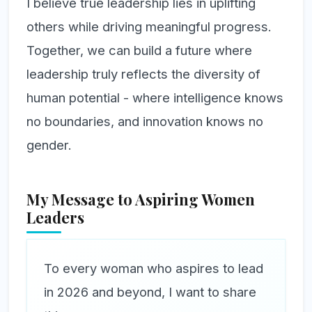
I believe true leadership lies in uplifting
others while driving meaningful progress.
Together, we can build a future where
leadership truly reflects the diversity of
human potential - where intelligence knows
no boundaries, and innovation knows no
gender.
My Message to Aspiring Women
Leaders
To every woman who aspires to lead
in 2026 and beyond, I want to share