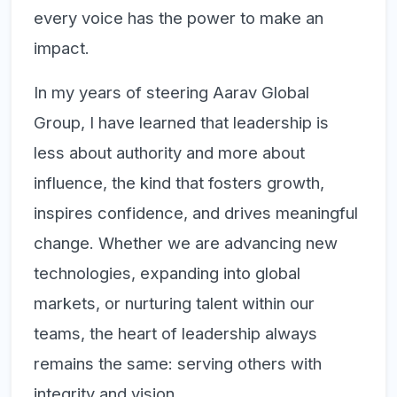
every voice has the power to make an
impact.
In my years of steering Aarav Global
Group, I have learned that leadership is
less about authority and more about
influence, the kind that fosters growth,
inspires confidence, and drives meaningful
change. Whether we are advancing new
technologies, expanding into global
markets, or nurturing talent within our
teams, the heart of leadership always
remains the same:
serving others with
integrity and vision.