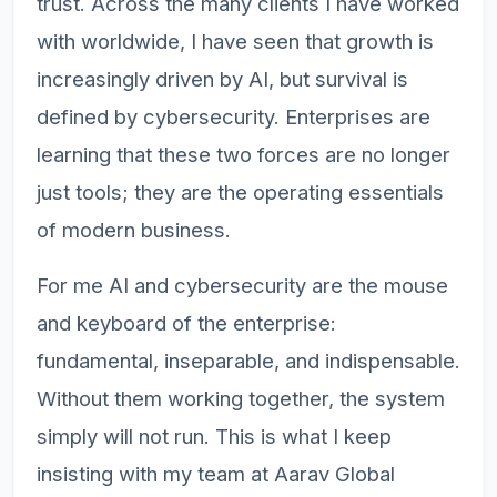
trust. Across the many clients I have worked
with worldwide, I have seen that growth is
increasingly driven by AI, but survival is
defined by cybersecurity. Enterprises are
learning that these two forces are no longer
just tools; they are the operating essentials
of modern business.
For me AI and cybersecurity are the mouse
and keyboard of the enterprise:
fundamental, inseparable, and indispensable.
Without them working together, the system
simply will not run. This is what I keep
insisting with my team at Aarav Global