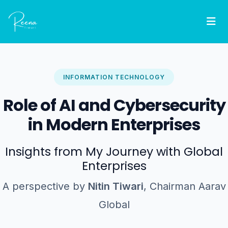
INFORMATION TECHNOLOGY
Role of AI and Cybersecurity
in Modern Enterprises
Insights from My Journey with Global
Enterprises
A perspective by
Nitin Tiwari
, Chairman Aarav
Global