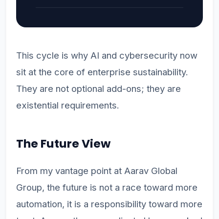
This cycle is why AI and cybersecurity now
sit at the core of enterprise sustainability.
They are not optional add-ons; they are
existential requirements.
The Future View
From my vantage point at Aarav Global
Group, the future is not a race toward more
automation, it is a responsibility toward more