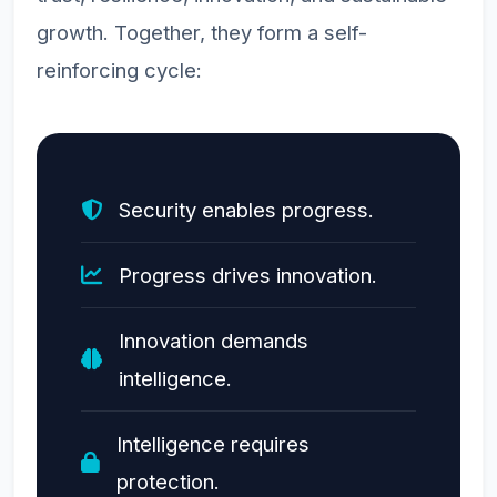
growth. Together, they form a self-
reinforcing cycle:
Security enables progress.
Progress drives innovation.
Innovation demands
intelligence.
Intelligence requires
protection.