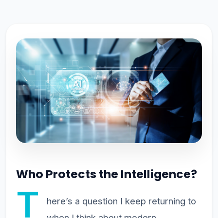
Who Protects the Intelligence?
T
here’s a question I keep returning to
when I think about modern