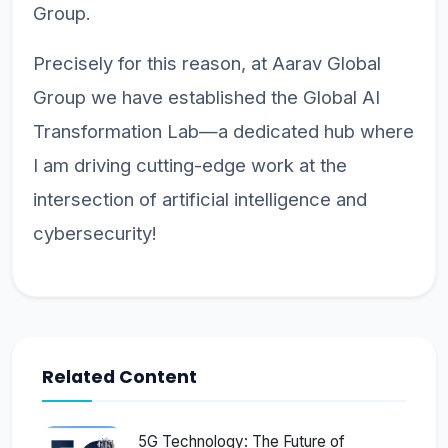
Group.
Precisely for this reason, at Aarav Global
Group we have established the Global AI
Transformation Lab—a dedicated hub where
I am driving cutting-edge work at the
intersection of artificial intelligence and
cybersecurity!
Related Content
5G Technology: The Future of