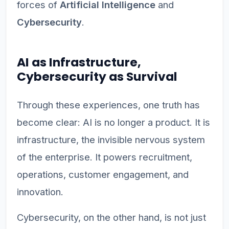
forces of
Artificial Intelligence
and
Cybersecurity
.
AI as Infrastructure,
Cybersecurity as Survival
Through these experiences, one truth has
become clear: AI is no longer a product. It is
infrastructure, the invisible nervous system
of the enterprise. It powers recruitment,
operations, customer engagement, and
innovation.
Cybersecurity, on the other hand, is not just