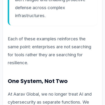
defense across complex
infrastructures.
Each of these examples reinforces the
same point: enterprises are not searching
for tools rather they are searching for
resilience.
One System, Not Two
At Aarav Global, we no longer treat AI and
cybersecurity as separate functions. We