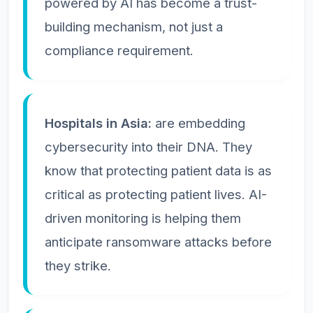
powered by AI has become a trust-
building mechanism, not just a
compliance requirement.
Hospitals in Asia:
are embedding
cybersecurity into their DNA. They
know that protecting patient data is as
critical as protecting patient lives. AI-
driven monitoring is helping them
anticipate ransomware attacks before
they strike.