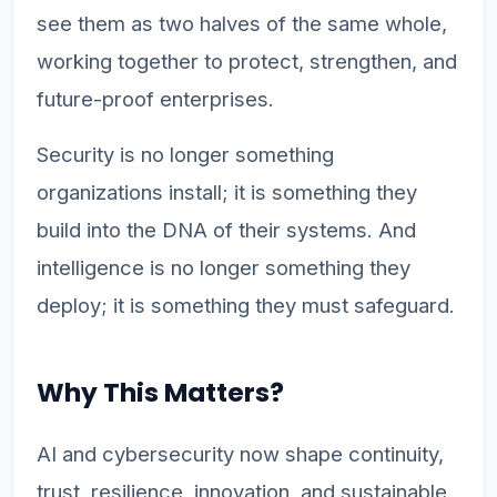
see them as two halves of the same whole,
working together to protect, strengthen, and
future-proof enterprises.
Security is no longer something
organizations install; it is something they
build into the DNA of their systems. And
intelligence is no longer something they
deploy; it is something they must safeguard.
Why This Matters?
AI and cybersecurity now shape continuity,
trust, resilience, innovation, and sustainable