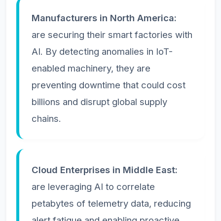
Manufacturers in North America:
are securing their smart factories with
AI. By detecting anomalies in IoT-
enabled machinery, they are
preventing downtime that could cost
billions and disrupt global supply
chains.
Cloud Enterprises in Middle East:
are leveraging AI to correlate
petabytes of telemetry data, reducing
alert fatigue and enabling proactive