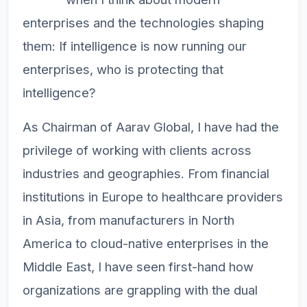
enterprises and the technologies shaping
them: If intelligence is now running our
enterprises, who is protecting that
intelligence?
As Chairman of Aarav Global, I have had the
privilege of working with clients across
industries and geographies. From financial
institutions in Europe to healthcare providers
in Asia, from manufacturers in North
America to cloud-native enterprises in the
Middle East, I have seen first-hand how
organizations are grappling with the dual