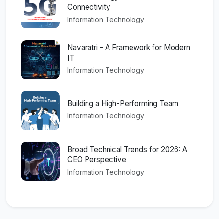
Connectivity
Information Technology
Navaratri - A Framework for Modern
IT
Information Technology
Building a High-Performing Team
Information Technology
Broad Technical Trends for 2026: A
CEO Perspective
Information Technology