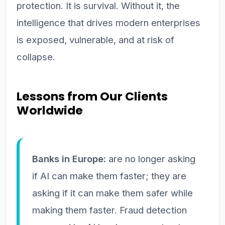
protection. It is survival. Without it, the
intelligence that drives modern enterprises
is exposed, vulnerable, and at risk of
collapse.
Lessons from Our Clients
Worldwide
Banks in Europe:
are no longer asking
if AI can make them faster; they are
asking if it can make them safer while
making them faster. Fraud detection