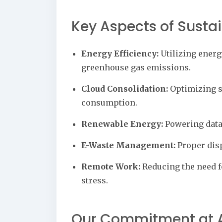
Key Aspects of Susta
Energy Efficiency:
Utilizing energ
greenhouse gas emissions.
Cloud Consolidation:
Optimizing se
consumption.
Renewable Energy:
Powering data 
E-Waste Management:
Proper disp
Remote Work:
Reducing the need f
stress.
Our Commitment at A