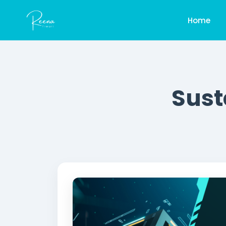
Home
Sust