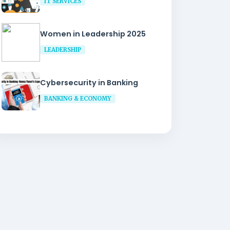
IT SERVICES
Women in Leadership 2025
LEADERSHIP
Cybersecurity in Banking
BANKING & ECONOMY