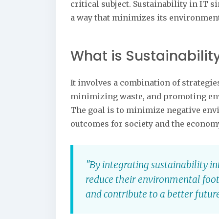
critical subject. Sustainability in I
a way that minimizes its environment
What is Sustainability
It involves a combination of strateg
minimizing waste, and promoting en
The goal is to minimize negative en
outcomes for society and the econom
"By integrating sustainability 
reduce their environmental foot
and contribute to a better future 