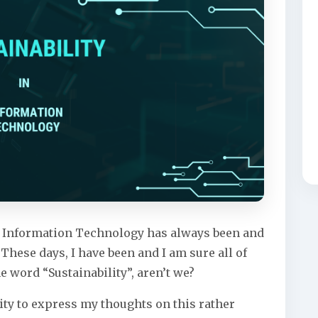
f, Information Technology has always been and
 These days, I have been and I am sure all of
e word “Sustainability”, aren’t we?
ity to express my thoughts on this rather