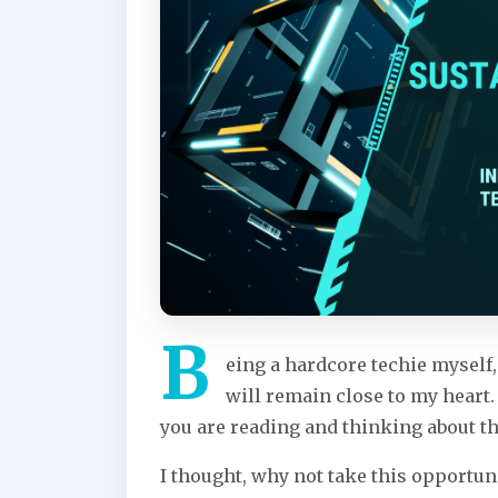
B
eing a hardcore techie mysel
will remain close to my heart.
you are reading and thinking about th
I thought, why not take this opportun