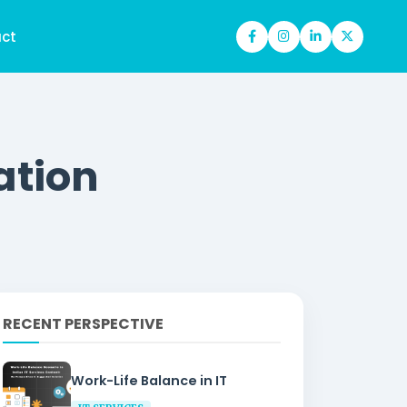
ct
ation
RECENT PERSPECTIVE
Work-Life Balance in IT