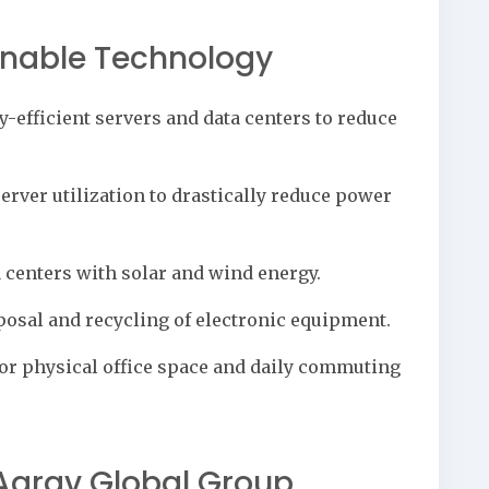
inable Technology
y-efficient servers and data centers to reduce
rver utilization to drastically reduce power
centers with solar and wind energy.
osal and recycling of electronic equipment.
or physical office space and daily commuting
arav Global Group