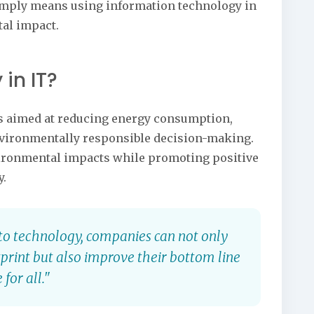
T simply means using information technology in
al impact.
 in IT?
ies aimed at reducing energy consumption,
vironmentally responsible decision-making.
vironmental impacts while promoting positive
y.
into technology, companies can not only
print but also improve their bottom line
for all."