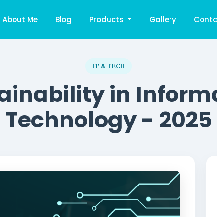
About Me
Blog
Products
Gallery
Conta
IT & TECH
ainability in Inform
Technology - 2025