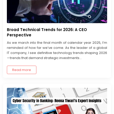
Broad Technical Trends for 2026: A CEO
Perspective
As we march into the final month of calendar year 2025, I’m
reminded of how far we’ve come. As the leader of a global
IT company, I see definitive technology trends shaping 2026
—trends that demand strategic investments...
Read more