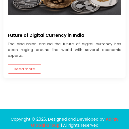
Future of Digital Currency in India
The discussion around the future of digital currency has
been raging around the world with several economic
experts...
Read more
Copyright © 2026. Designed and Developed by
Aarav
Global Group
| All rights reserved