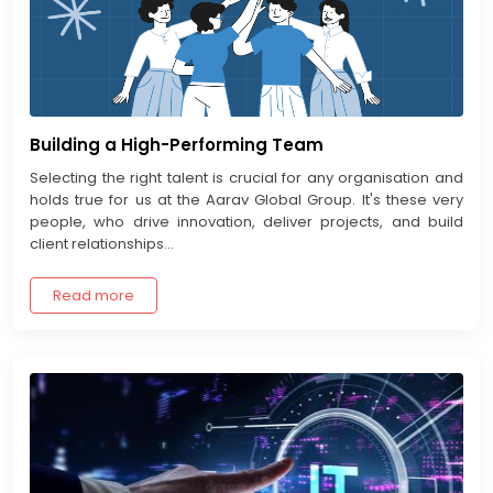
Building a High-Performing Team
Selecting the right talent is crucial for any organisation and
holds true for us at the Aarav Global Group. It's these very
people, who drive innovation, deliver projects, and build
client relationships...
Read more