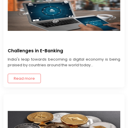
Challenges in E-Banking
India's leap towards becoming a digital economy is being
praised by countries around the world today...
Read more