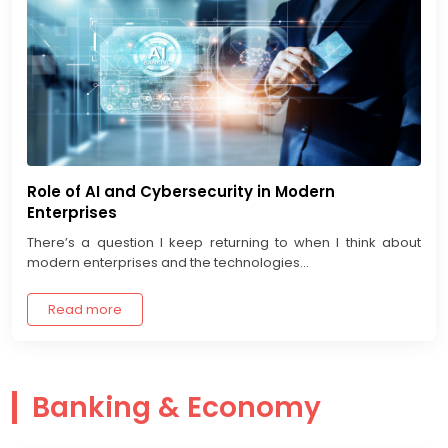
Role of AI and Cybersecurity in Modern
Enterprises
There’s a question I keep returning to when I think about
modern enterprises and the technologies...
Read more
Banking & Economy