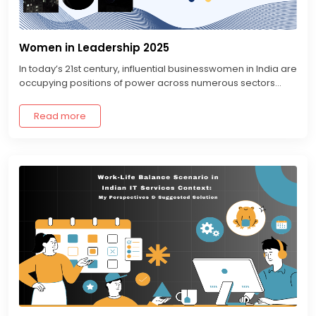
Women in Leadership 2025
In today’s 21st century, influential businesswomen in India are
occupying positions of power across numerous sectors...
Read more