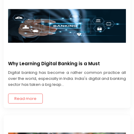
Why Learning Digital Banking is a Must
Digital banking has become a rather common practice all
over the world, especially in India. India's digital and banking
sector has taken a big leap...
Read more