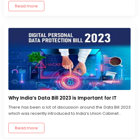
Read more
Why India’s Data Bill 2023 is Important for IT
There has been a lot of discussion around the Data Bill 2023
which was recently introduced to India’s Union Cabinet...
Read more