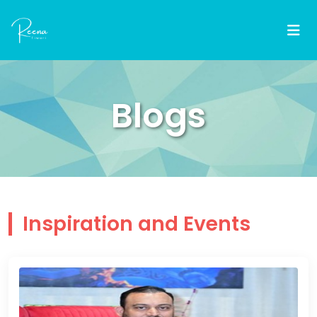
Blogs
Inspiration and Events