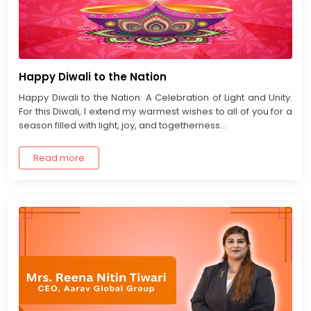
Happy Diwali to the Nation
Happy Diwali to the Nation: A Celebration of Light and Unity.
For this Diwali, I extend my warmest wishes to all of you for a
season filled with light, joy, and togetherness...
Read more