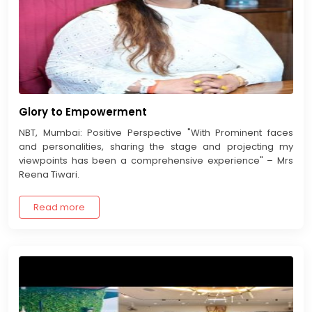
Glory to Empowerment
NBT, Mumbai: Positive Perspective "With Prominent faces
and personalities, sharing the stage and projecting my
viewpoints has been a comprehensive experience" – Mrs
Reena Tiwari.
Read more