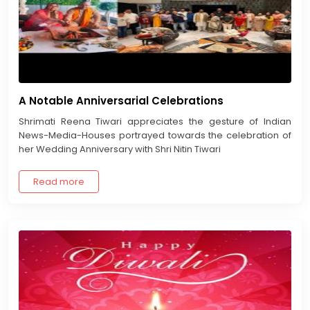
A Notable Anniversarial Celebrations
Shrimati Reena Tiwari appreciates the gesture of Indian
News-Media-Houses portrayed towards the celebration of
her Wedding Anniversary with Shri Nitin Tiwari
Read more