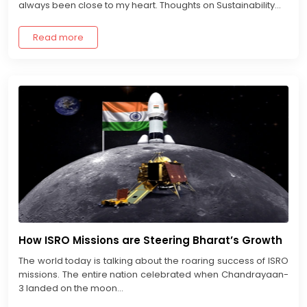
always been close to my heart. Thoughts on Sustainability...
Read more
How ISRO Missions are Steering Bharat’s Growth
The world today is talking about the roaring success of ISRO
missions. The entire nation celebrated when Chandrayaan-
3 landed on the moon...