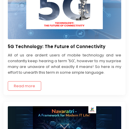
5G Technology: The Future of Connectivity
All of us are ardent users of mobile technology and we
constantly keep hearing a term '5G', however to my surprise
many are unaware of what exactly it means! So here is my
effort to unearth this term in some simple language.
Read more