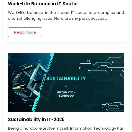
Work-Life Balance in IT Sector
Work-life balance in the Indian IT sector is a complex and
often challenging issue. Here are my perspectives...
Read more
Sustainability in IT-2025
Being a hardcore techie myself, Information Technology has