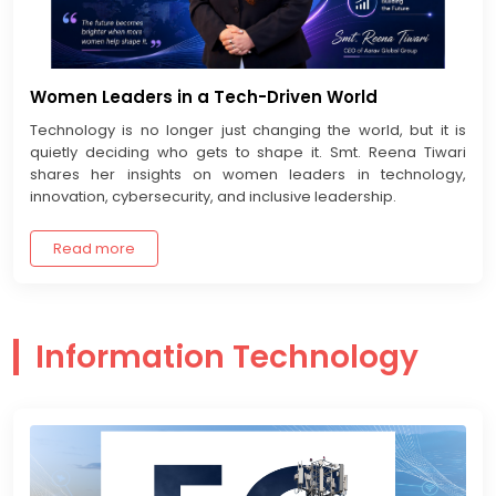
Women Leaders in a Tech-Driven World
Technology is no longer just changing the world, but it is
quietly deciding who gets to shape it. Smt. Reena Tiwari
shares her insights on women leaders in technology,
innovation, cybersecurity, and inclusive leadership.
Read more
Information Technology