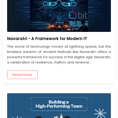
Navaratri - A Framework for Modern IT
The world of technology moves at lightning speed, but the
timeless wisdom of ancient festivals like Navaratri offers a
powerful framework for success in the digital age. Navaratri,
a celebration of resilience, rhythm, and renewal...
Read more