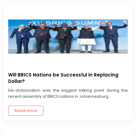
Will BRICS Nations be Successful in Replacing
Dollar?
De-dollarisation was the biggest talking point during the
recent assembly of BRICS nations in Johannesburg...
Read more