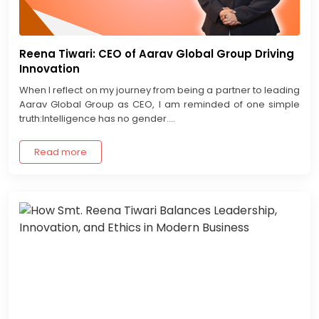
Reena Tiwari: CEO of Aarav Global Group Driving
Innovation
When I reflect on my journey from being a partner to leading
Aarav Global Group as CEO, I am reminded of one simple
truth:Intelligence has no gender....
Read more