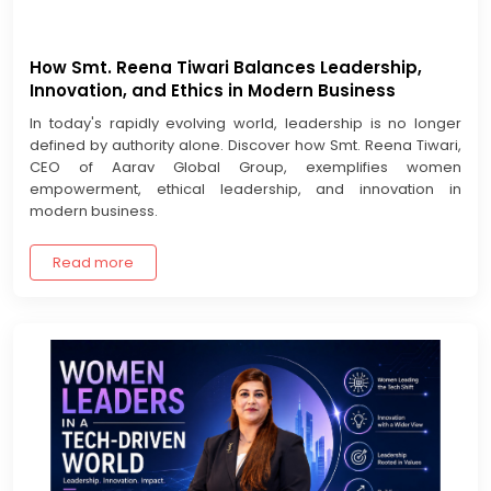
How Smt. Reena Tiwari Balances Leadership,
Innovation, and Ethics in Modern Business
In today's rapidly evolving world, leadership is no longer
defined by authority alone. Discover how Smt. Reena Tiwari,
CEO of Aarav Global Group, exemplifies women
empowerment, ethical leadership, and innovation in
modern business.
Read more