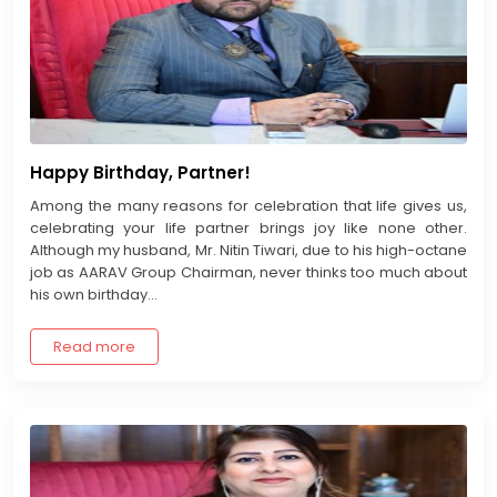
Happy Birthday, Partner!
Among the many reasons for celebration that life gives us,
celebrating your life partner brings joy like none other.
Although my husband, Mr. Nitin Tiwari, due to his high-octane
job as AARAV Group Chairman, never thinks too much about
his own birthday...
Read more