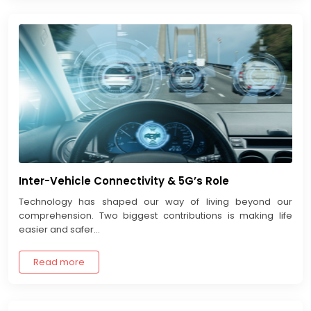
Inter-Vehicle Connectivity & 5G’s Role
Technology has shaped our way of living beyond our
comprehension. Two biggest contributions is making life
easier and safer...
Read more