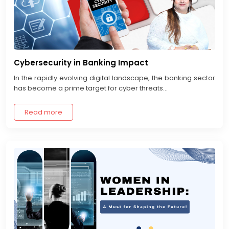
Cybersecurity in Banking Impact
In the rapidly evolving digital landscape, the banking sector
has become a prime target for cyber threats...
Read more