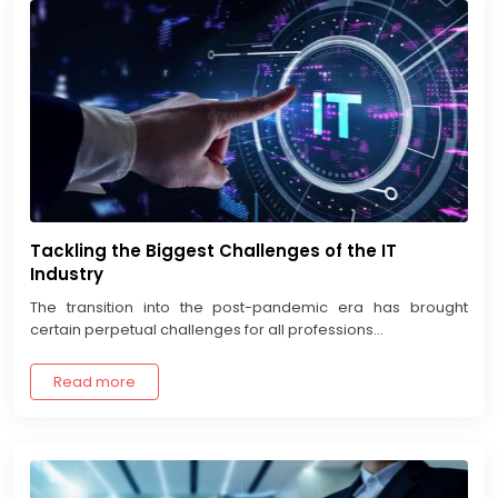
Tackling the Biggest Challenges of the IT
Industry
The transition into the post-pandemic era has brought
certain perpetual challenges for all professions...
Read more